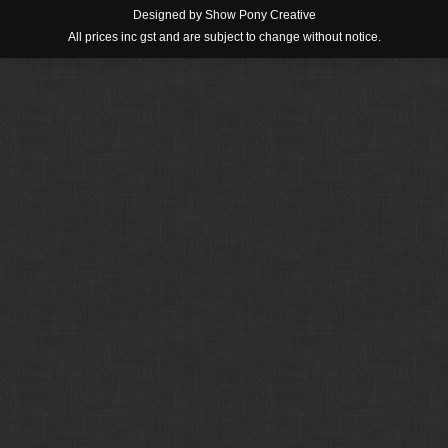
Designed by
Show Pony Creative
All prices inc gst and are subject to change without notice.