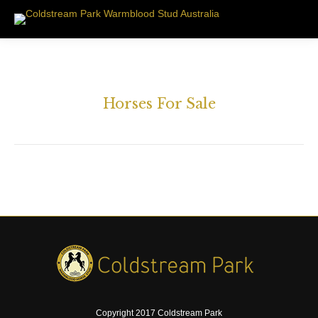
Horses For Sale
Copyright 2017 Coldstream Park