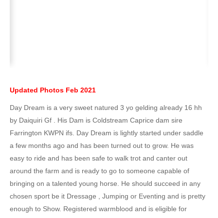
Updated Photos Feb 2021
Day Dream is a very sweet natured 3 yo gelding already 16 hh
by Daiquiri Gf . His Dam is Coldstream Caprice dam sire
Farrington KWPN ifs. Day Dream is lightly started under saddle
a few months ago and has been turned out to grow. He was
easy to ride and has been safe to walk trot and canter out
around the farm and is ready to go to someone capable of
bringing on a talented young horse. He should succeed in any
chosen sport be it Dressage , Jumping or Eventing and is pretty
enough to Show. Registered warmblood and is eligible for