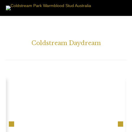
Coldstream Daydream