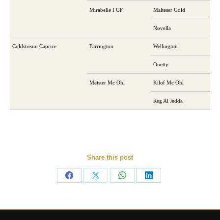
Mirabelle I GF
Malteser Gold
Novella
Coldstream Caprice
Farrington
Wellington
Onetty
Meister Mc Ohl
Kilof Mc Ohl
Reg Al Jedda
Share this post
Share
Share
Share
Share
on
on
on
on
Facebook
X
WhatsApp
LinkedIn