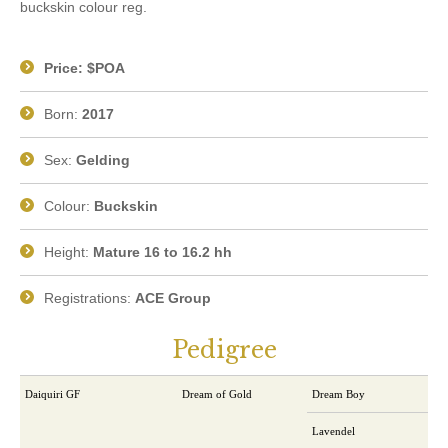
buckskin colour reg.
Price: $POA
Born:
2017
Sex:
Gelding
Colour:
Buckskin
Height:
Mature 16 to 16.2 hh
Registrations:
ACE Group
Pedigree
Daiquiri GF
Dream of Gold
Dream Boy
Lavendel