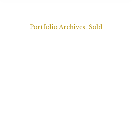
Portfolio Archives:
Sold